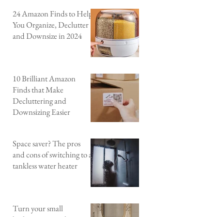
24 Amazon Finds to Help
You Organize, Declutter
and Downsize in 2024
10 Brilliant Amazon
Finds that Make
Decluttering and
Downsizing Easier
Space saver? The pros
and cons of switching to a
tankless water heater
Turn your small