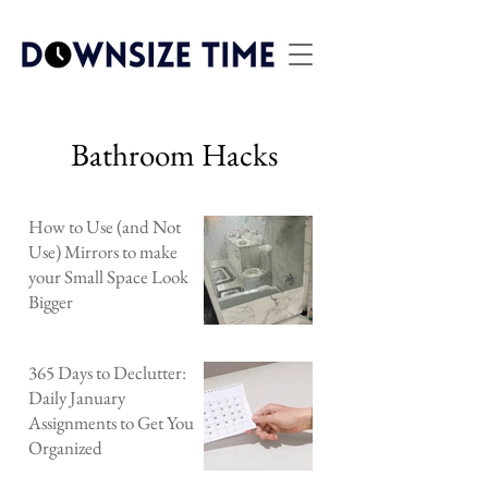
Bathroom Hacks
How to Use (and Not
Use) Mirrors to make
your Small Space Look
Bigger
365 Days to Declutter:
Daily January
Assignments to Get You
Organized