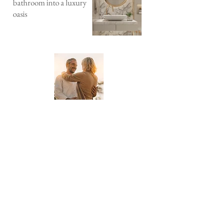
bathroom into a luxury
oasis
About Downsize Time
Downsize Time is a lifestyle blog
dedicated to helping you live your best
life in a smaller space. We provide tips
and tricks on how to downsize your life
without sacrificing style or comfort.
Get our monthly
newsletter