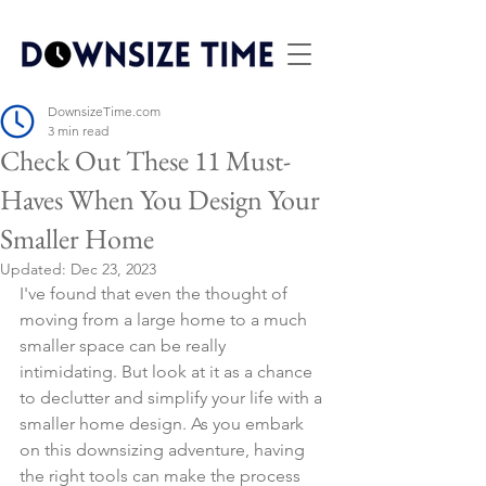
DownsizeTime.com
3 min read
Check Out These 11 Must-
Haves When You Design Your
Smaller Home
Updated:
Dec 23, 2023
I've found that even the thought of 
moving from a large home to a much 
smaller space can be really 
intimidating. But look at it as a chance 
to declutter and simplify your life with a 
smaller home design. As you embark 
on this downsizing adventure, having 
the right tools can make the process 