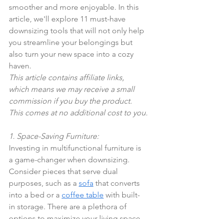
smoother and more enjoyable. In this 
article, we'll explore 11 must-have 
downsizing tools that will not only help 
you streamline your belongings but 
also turn your new space into a cozy 
haven.
This article contains affiliate links, 
which means we may receive a small 
commission if you buy the product. 
This comes at no additional cost to you.
1. Space-Saving Furniture:
Investing in multifunctional furniture is 
a game-changer when downsizing. 
Consider pieces that serve dual 
purposes, such as a 
sofa
 that converts 
into a bed or a 
coffee table
 with built-
in storage. There are a plethora of 
options to maximize your living space 