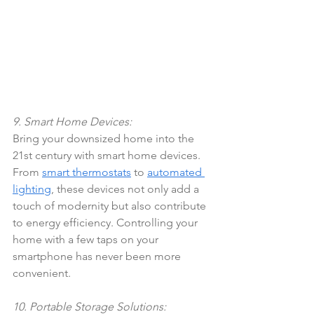
9. Smart Home Devices:
Bring your downsized home into the 
21st century with smart home devices. 
From 
smart thermostats
 to 
automated 
lighting
, these devices not only add a 
touch of modernity but also contribute 
to energy efficiency. Controlling your 
home with a few taps on your 
smartphone has never been more 
convenient.
10. Portable Storage Solutions: