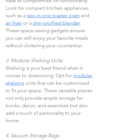
have to compromise on functionality. 
Look for compact kitchen appliances, 
such as a 
two-in-one toaster oven
 and 
air fryer
 or a 
slim-profiled blender
. 
These space-saving gadgets ensure 
you can still enjoy your favorite meals 
without cluttering your countertop.
3. Modular Shelving Units:
Shelving is your best friend when it 
comes to downsizing. Opt for 
modular 
shelving
 units that can be customized 
to fit your space. These versatile pieces 
not only provide ample storage for 
books, decor, and essentials but also 
add a touch of personality to your 
home.
4. Vacuum Storage Bags: