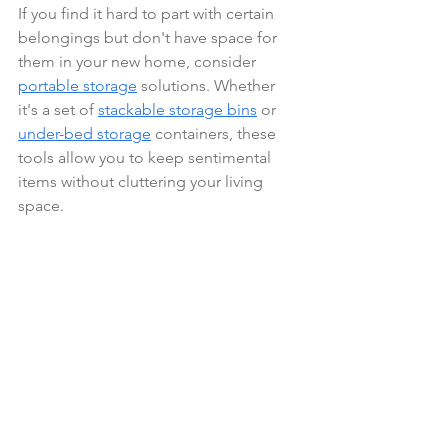
If you find it hard to part with certain 
belongings but don't have space for 
them in your new home, consider 
portable storage
 solutions. Whether 
it's a set of 
stackable storage bins
 or 
under-bed storage
 containers, these 
tools allow you to keep sentimental 
items without cluttering your living 
space.