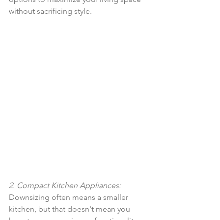
without sacrificing style.
2. Compact Kitchen Appliances:
Downsizing often means a smaller 
kitchen, but that doesn't mean you 