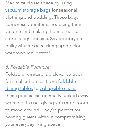
Maximize closet space by using 
vacuum storage bags
 for seasonal 
clothing and bedding. These bags 
compress your items, reducing their 
volume and making them easier to 
store in tight spaces. Say goodbye to 
bulky winter coats taking up precious 
wardrobe real estate!
5. Foldable Furniture:
Foldable furniture is a clever solution 
for smaller homes. From 
foldable 
dining tables
 to 
collapsible chairs
, 
these pieces can be neatly tucked away 
when not in use, giving you more room 
to move around. They're perfect for 
hosting guests without compromising 
your everyday living space.