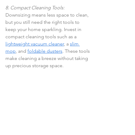
8. Compact Cleaning Tools:
Downsizing means less space to clean, 
but you still need the right tools to 
keep your home sparkling. Invest in 
compact cleaning tools such as a 
lightweight vacuum cleaner
, a 
slim 
mop
, and 
foldable dusters
. These tools 
make cleaning a breeze without taking 
up precious storage space.