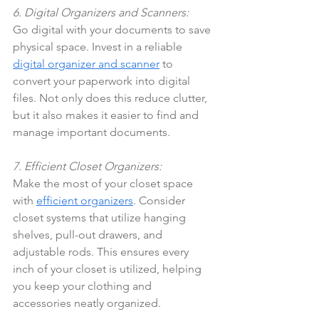
6. Digital Organizers and Scanners:
Go digital with your documents to save 
physical space. Invest in a reliable 
digital organizer and scanner
 to 
convert your paperwork into digital 
files. Not only does this reduce clutter, 
but it also makes it easier to find and 
manage important documents.
7. Efficient Closet Organizers:
Make the most of your closet space 
with 
efficient organizers
. Consider 
closet systems that utilize hanging 
shelves, pull-out drawers, and 
adjustable rods. This ensures every 
inch of your closet is utilized, helping 
you keep your clothing and 
accessories neatly organized.