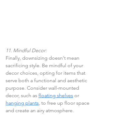
11. Mindful Decor:
Finally, downsizing doesn't mean 
sacrificing style. Be mindful of your 
decor choices, opting for items that 
serve both a functional and aesthetic 
purpose. Consider wall-mounted 
decor, such as 
floating shelves
 or 
hanging plants
, to free up floor space 
and create an airy atmosphere.