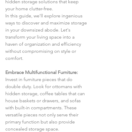
hidden storage solutions that keep 
your home clutter-free. 
In this guide, we'll explore ingenious 
ways to discover and maximize storage 
in your downsized abode. Let's 
transform your living space into a 
haven of organization and efficiency 
without compromising on style or 
comfort.
Embrace Multifunctional Furniture:
Invest in furniture pieces that do 
double duty. Look for ottomans with 
hidden storage, coffee tables that can 
house baskets or drawers, and sofas 
with built-in compartments. These 
versatile pieces not only serve their 
primary function but also provide 
concealed storage space.