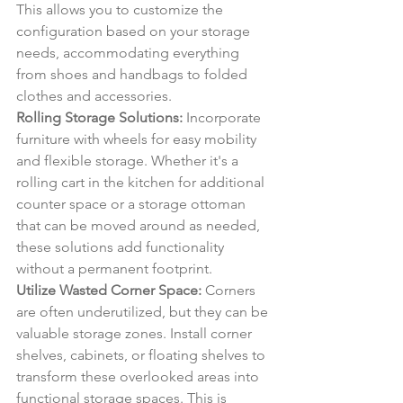
This allows you to customize the 
configuration based on your storage 
needs, accommodating everything 
from shoes and handbags to folded 
clothes and accessories.
Rolling Storage Solutions:
 Incorporate 
furniture with wheels for easy mobility 
and flexible storage. Whether it's a 
rolling cart in the kitchen for additional 
counter space or a storage ottoman 
that can be moved around as needed, 
these solutions add functionality 
without a permanent footprint.
Utilize Wasted Corner Space:
 Corners 
are often underutilized, but they can be 
valuable storage zones. Install corner 
shelves, cabinets, or floating shelves to 
transform these overlooked areas into 
functional storage spaces. This is 