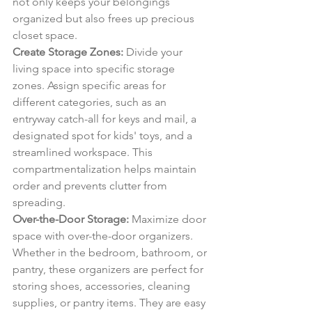
not only keeps your belongings 
organized but also frees up precious 
closet space.
Create Storage Zones:
 Divide your 
living space into specific storage 
zones. Assign specific areas for 
different categories, such as an 
entryway catch-all for keys and mail, a 
designated spot for kids' toys, and a 
streamlined workspace. This 
compartmentalization helps maintain 
order and prevents clutter from 
spreading.
Over-the-Door Storage:
 Maximize door 
space with over-the-door organizers. 
Whether in the bedroom, bathroom, or 
pantry, these organizers are perfect for 
storing shoes, accessories, cleaning 
supplies, or pantry items. They are easy 