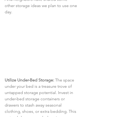
other storage ideas we plan to use one 
day.
Utilize Under-Bed Storage:
 The space 
under your bed is a treasure trove of 
untapped storage potential. Invest in 
under-bed storage containers or 
drawers to stash away seasonal 
clothing, shoes, or extra bedding. This 