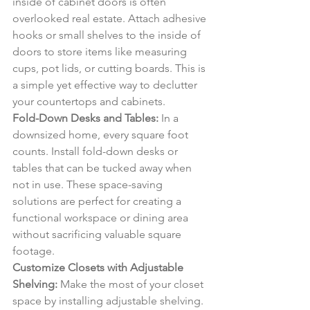
inside of cabinet doors is often 
overlooked real estate. Attach adhesive 
hooks or small shelves to the inside of 
doors to store items like measuring 
cups, pot lids, or cutting boards. This is 
a simple yet effective way to declutter 
your countertops and cabinets.
Fold-Down Desks and Tables:
 In a 
downsized home, every square foot 
counts. Install fold-down desks or 
tables that can be tucked away when 
not in use. These space-saving 
solutions are perfect for creating a 
functional workspace or dining area 
without sacrificing valuable square 
footage.
Customize Closets with Adjustable 
Shelving:
 Make the most of your closet 
space by installing adjustable shelving. 