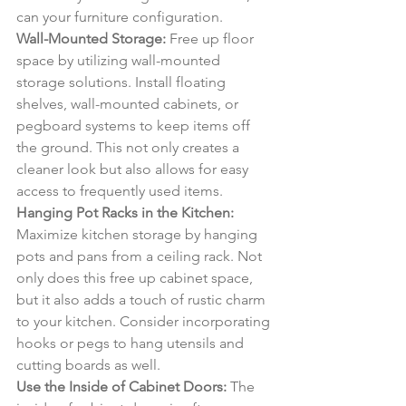
can your furniture configuration.
Wall-Mounted Storage:
 Free up floor 
space by utilizing wall-mounted 
storage solutions. Install floating 
shelves, wall-mounted cabinets, or 
pegboard systems to keep items off 
the ground. This not only creates a 
cleaner look but also allows for easy 
access to frequently used items.
Hanging Pot Racks in the Kitchen:
Maximize kitchen storage by hanging 
pots and pans from a ceiling rack. Not 
only does this free up cabinet space, 
but it also adds a touch of rustic charm 
to your kitchen. Consider incorporating 
hooks or pegs to hang utensils and 
cutting boards as well.
Use the Inside of Cabinet Doors:
 The 