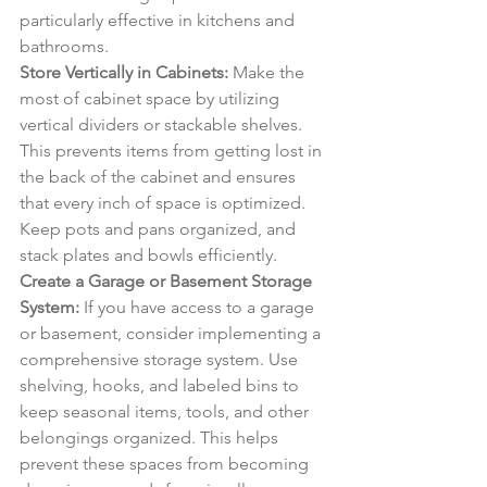
particularly effective in kitchens and 
bathrooms.
Store Vertically in Cabinets:
 Make the 
most of cabinet space by utilizing 
vertical dividers or stackable shelves. 
This prevents items from getting lost in 
the back of the cabinet and ensures 
that every inch of space is optimized. 
Keep pots and pans organized, and 
stack plates and bowls efficiently.
Create a Garage or Basement Storage 
System:
 If you have access to a garage 
or basement, consider implementing a 
comprehensive storage system. Use 
shelving, hooks, and labeled bins to 
keep seasonal items, tools, and other 
belongings organized. This helps 
prevent these spaces from becoming 