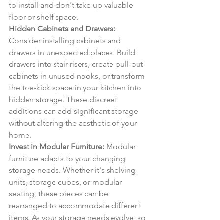
to install and don't take up valuable 
floor or shelf space.
Hidden Cabinets and Drawers:
Consider installing cabinets and 
drawers in unexpected places. Build 
drawers into stair risers, create pull-out 
cabinets in unused nooks, or transform 
the toe-kick space in your kitchen into 
hidden storage. These discreet 
additions can add significant storage 
without altering the aesthetic of your 
home.
Invest in Modular Furniture:
 Modular 
furniture adapts to your changing 
storage needs. Whether it's shelving 
units, storage cubes, or modular 
seating, these pieces can be 
rearranged to accommodate different 
items. As your storage needs evolve, so 