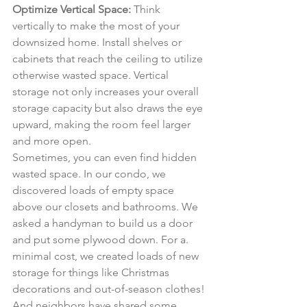
Optimize Vertical Space:
 Think 
vertically to make the most of your 
downsized home. Install shelves or 
cabinets that reach the ceiling to utilize 
otherwise wasted space. Vertical 
storage not only increases your overall 
storage capacity but also draws the eye 
upward, making the room feel larger 
and more open.
Sometimes, you can even find hidden 
wasted space. In our condo, we 
discovered loads of empty space 
above our closets and bathrooms. We 
asked a handyman to build us a door 
and put some plywood down. For a. 
minimal cost, we created loads of new 
storage for things like Christmas 
decorations and out-of-season clothes!
And neighbors have shared some 