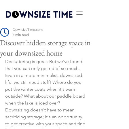
DownsizeTime.com
4 min read
Discover hidden storage space in
your downsized home
Decluttering is great. But we've found 
that you can only get rid of so much. 
Even in a more minimalist, downsized 
life, we still need stuff! Where do you 
put the winter coats when it's warm 
outside? What about our paddle board 
when the lake is iced over?
Downsizing doesn't have to mean 
sacrificing storage; it's an opportunity 
to get creative with your space and find 