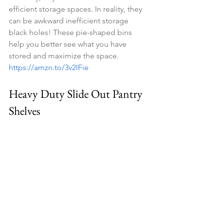
efficient storage spaces. In reality, they 
can be awkward inefficient storage 
black holes! These pie-shaped bins 
help you better see what you have 
stored and maximize the space. 
https://amzn.to/3v2IFie
Heavy Duty Slide Out Pantry 
Shelves