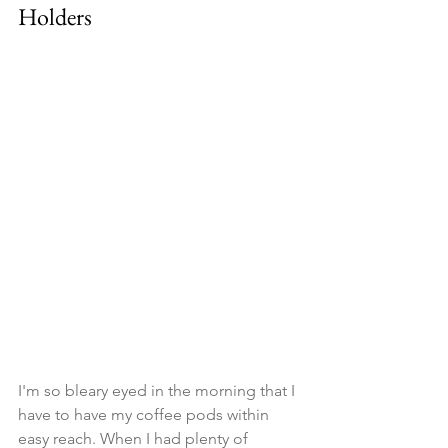
Holders
I'm so bleary eyed in the morning that I 
have to have my coffee pods within 
easy reach. When I had plenty of 