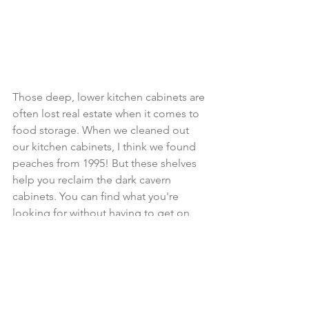
Those deep, lower kitchen cabinets are 
often lost real estate when it comes to 
food storage. When we cleaned out 
our kitchen cabinets, I think we found 
peaches from 1995! But these shelves 
help you reclaim the dark cavern 
cabinets. You can find what you're 
looking for without having to get on 
your hands and knees. 
https://amzn.to/47hLDNn
Under Cabinet Coffee Mug 
Hanger