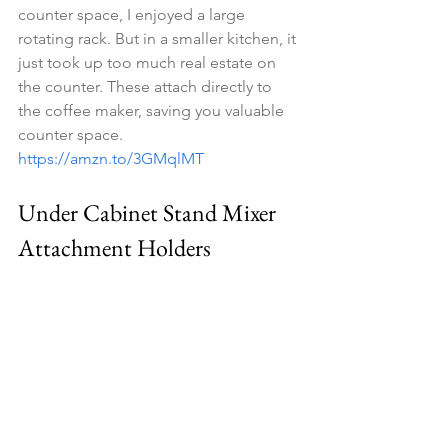
counter space, I enjoyed a large 
rotating rack. But in a smaller kitchen, it 
just took up too much real estate on 
the counter. These attach directly to 
the coffee maker, saving you valuable 
counter space. 
https://amzn.to/3GMqlMT
Under Cabinet Stand Mixer 
Attachment Holders