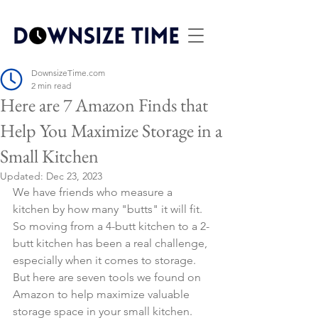
DownsizeTime.com
2 min read
Here are 7 Amazon Finds that
Help You Maximize Storage in a
Small Kitchen
Updated:
Dec 23, 2023
We have friends who measure a 
kitchen by how many "butts" it will fit. 
So moving from a 4-butt kitchen to a 2-
butt kitchen has been a real challenge, 
especially when it comes to storage. 
But here are seven tools we found on 
Amazon to help maximize valuable 
storage space in your small kitchen.