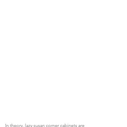
In theory, lazy susan corner cabinets are 