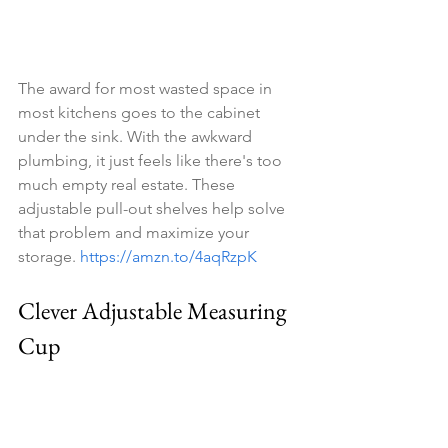
The award for most wasted space in 
most kitchens goes to the cabinet 
under the sink. With the awkward 
plumbing, it just feels like there's too 
much empty real estate. These 
adjustable pull-out shelves help solve 
that problem and maximize your 
storage. 
https://amzn.to/4aqRzpK
Clever Adjustable Measuring 
Cup