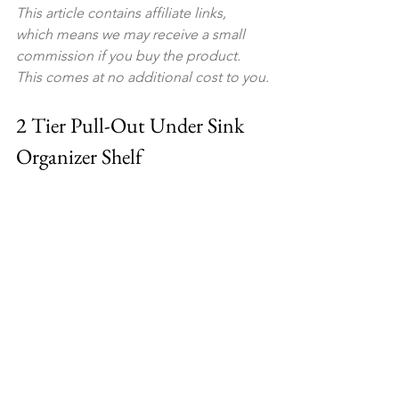
This article contains affiliate links, 
which means we may receive a small 
commission if you buy the product. 
This comes at no additional cost to you.
2 Tier Pull-Out Under Sink 
Organizer Shelf