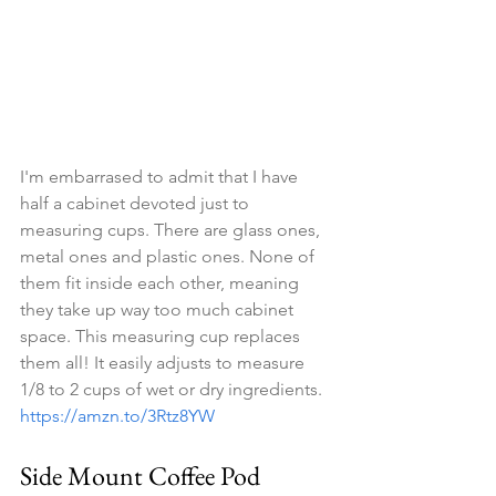
I'm embarrased to admit that I have 
half a cabinet devoted just to 
measuring cups. There are glass ones, 
metal ones and plastic ones. None of 
them fit inside each other, meaning 
they take up way too much cabinet 
space. This measuring cup replaces 
them all! It easily adjusts to measure 
1/8 to 2 cups of wet or dry ingredients. 
https://amzn.to/3Rtz8YW
Side Mount Coffee Pod 