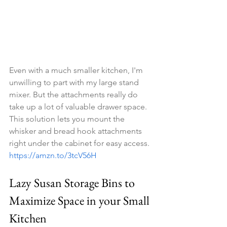
Even with a much smaller kitchen, I'm 
unwilling to part with my large stand 
mixer. But the attachments really do 
take up a lot of valuable drawer space. 
This solution lets you mount the 
whisker and bread hook attachments 
right under the cabinet for easy access. 
https://amzn.to/3tcV56H
Lazy Susan Storage Bins to 
Maximize Space in your Small 
Kitchen