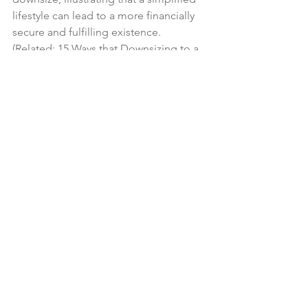
lifestyle can lead to a more financially 
secure and fulfilling existence. 
(Related: 
15 Ways that Downsizing to a 
Smaller Home Will Save Money
).
In a world inundated with the pressure 
to accumulate, professional travelers 
stand as inspiring examples of 
individuals who have successfully 
embraced a minimalist lifestyle. Their 
lessons in prioritizing experiences, 
choosing quality over quantity, 
practicing mindful consumption, and 
letting go of sentimental clutter offer a 
roadmap for anyone seeking to 
downsize and declutter.
Tags:
Decluttering
Minimalism
Sentimental Items
Downsizing
Financial Considerations
Travel