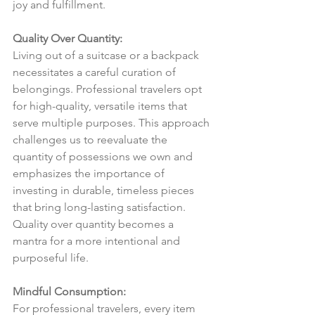
joy and fulfillment.
Quality Over Quantity:
Living out of a suitcase or a backpack 
necessitates a careful curation of 
belongings. Professional travelers opt 
for high-quality, versatile items that 
serve multiple purposes. This approach 
challenges us to reevaluate the 
quantity of possessions we own and 
emphasizes the importance of 
investing in durable, timeless pieces 
that bring long-lasting satisfaction. 
Quality over quantity becomes a 
mantra for a more intentional and 
purposeful life.
Mindful Consumption:
For professional travelers, every item 