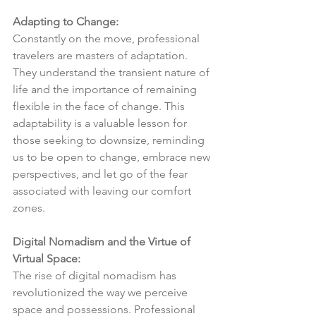
Adapting to Change:
Constantly on the move, professional 
travelers are masters of adaptation. 
They understand the transient nature of 
life and the importance of remaining 
flexible in the face of change. This 
adaptability is a valuable lesson for 
those seeking to downsize, reminding 
us to be open to change, embrace new 
perspectives, and let go of the fear 
associated with leaving our comfort 
zones.
Digital Nomadism and the Virtue of 
Virtual Space:
The rise of digital nomadism has 
revolutionized the way we perceive 
space and possessions. Professional 