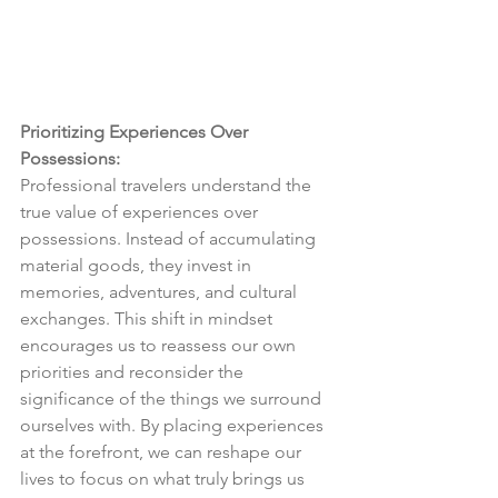
Prioritizing Experiences Over 
Possessions:
Professional travelers understand the 
true value of experiences over 
possessions. Instead of accumulating 
material goods, they invest in 
memories, adventures, and cultural 
exchanges. This shift in mindset 
encourages us to reassess our own 
priorities and reconsider the 
significance of the things we surround 
ourselves with. By placing experiences 
at the forefront, we can reshape our 
lives to focus on what truly brings us 