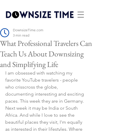
DownsizeTime.com
3 min read
What Professional Travelers Can
Teach Us About Downsizing
and Simplifying Life
I am obsessed with watching my 
favorite YouTube travelers - people 
who crisscross the globe, 
documenting interesting and exciting 
paces. This week they are in Germany. 
Next week it may be India or South 
Africa.
And while I love to see the 
beautiful places they visit, I'm equally 
as interested in their lifestyles. Where 