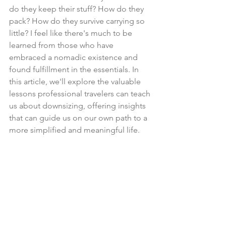
do they keep their stuff? How do they 
pack? How do they survive carrying so 
little? I feel like there's much to be 
learned from those who have 
embraced a nomadic existence and 
found fulfillment in the essentials. In 
this article, we'll explore the valuable 
lessons professional travelers can teach 
us about downsizing, offering insights 
that can guide us on our own path to a 
more simplified and meaningful life.