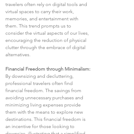
travelers often rely on digital tools and 
virtual spaces to carry their work, 
memories, and entertainment with 
them. This trend prompts us to 
consider the virtual aspects of our lives, 
encouraging the reduction of physical 
clutter through the embrace of digital 
alternatives.
Financial Freedom through Minimalism:
By downsizing and decluttering, 
professional travelers often find 
financial freedom. The savings from 
avoiding unnecessary purchases and 
minimizing living expenses provide 
them with the means to explore new 
destinations. This financial freedom is 
an incentive for those looking to 
downsize, illustrating that a simplified 