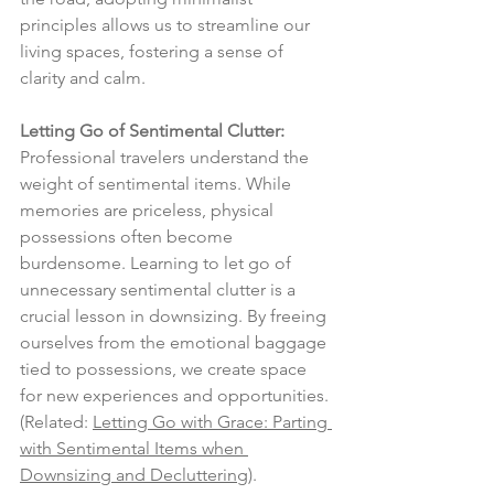
principles allows us to streamline our 
living spaces, fostering a sense of 
clarity and calm.
Letting Go of Sentimental Clutter:
Professional travelers understand the 
weight of sentimental items. While 
memories are priceless, physical 
possessions often become 
burdensome. Learning to let go of 
unnecessary sentimental clutter is a 
crucial lesson in downsizing. By freeing 
ourselves from the emotional baggage 
tied to possessions, we create space 
for new experiences and opportunities. 
(Related: 
Letting Go with Grace: Parting 
with Sentimental Items when 
Downsizing and Decluttering
).