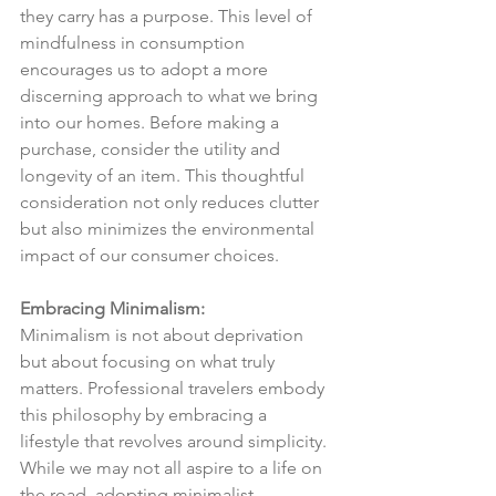
they carry has a purpose. This level of 
mindfulness in consumption 
encourages us to adopt a more 
discerning approach to what we bring 
into our homes. Before making a 
purchase, consider the utility and 
longevity of an item. This thoughtful 
consideration not only reduces clutter 
but also minimizes the environmental 
impact of our consumer choices.
Embracing Minimalism:
Minimalism is not about deprivation 
but about focusing on what truly 
matters. Professional travelers embody 
this philosophy by embracing a 
lifestyle that revolves around simplicity. 
While we may not all aspire to a life on 
the road, adopting minimalist 