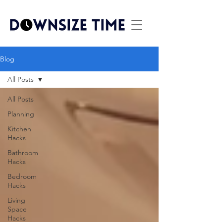
Blog
All Posts
All Posts
Planning
Kitchen
Hacks
Bathroom
Hacks
Bedroom
Hacks
Living
Space
Hacks