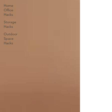
Home
Office
Hacks
Storage
Hacks
Outdoor
Space
Hacks