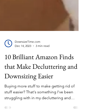
DownsizeTime.com
Dec 14, 2023
3 min read
10 Brilliant Amazon Finds