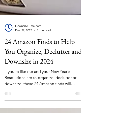
DownsizeTime.com
Dec 27, 2023
5 min read
24 Amazon Finds to Help
You Organize, Declutter and
Downsize in 2024
If you're like me and your New Year's
Resolutions are to organize, declutter or
downsize, these 24 Amazon finds will
provide the tools to...