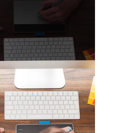
But...