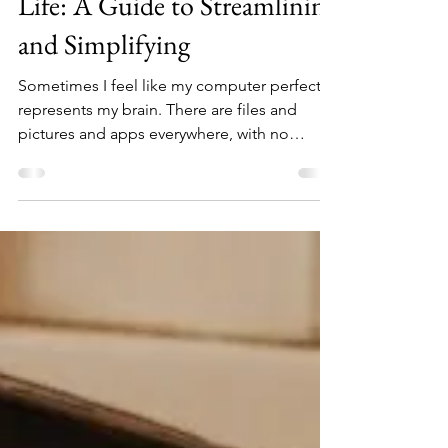
DownsizeTime.com
Dec 21, 2023
4 min read
Decluttering Your Digital
Life: A Guide to Streamlining
and Simplifying
Sometimes I feel like my computer perfectly
represents my brain. There are files and
pictures and apps everywhere, with no
apparent...