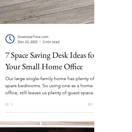
DownsizeTime.com
Dec 23, 2023
2 min read
7 Space Saving Desk Ideas for
Your Small Home Office
Our large single-family home has plenty of
spare bedrooms. So using one as a home
office, still leaves us plenty of guest space.