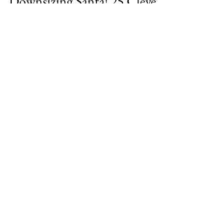
DownsizeTime.com
Dec 4, 2023
4 min read
Downsizing Santa! 25 Clever
Gifts for Friends Living in
Small Spaces
Have you ever opened a gift from a well-
meaning friend and your first thought was
"Where the heck am I going to put this?"
Don't be that...