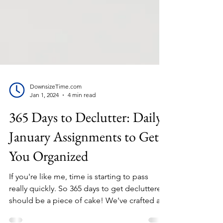
DownsizeTime.com
Jan 1, 2024
4 min read
365 Days to Declutter: Daily
January Assignments to Get
You Organized
If you're like me, time is starting to pass
really quickly. So 365 days to get decluttered
should be a piece of cake! We've crafted a...