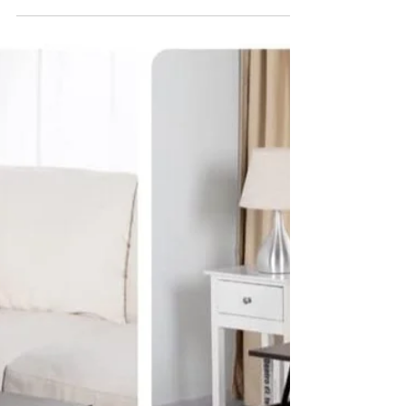
that Make Decluttering and
Downsizing Easier
Buying more stuff to make getting rid of
stuff easier? That's something I've been
struggling with in my decluttering and
downsizing...