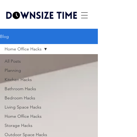
Blog
Home Office Hacks
All Posts
Planning
Kitchen Hacks
Bathroom Hacks
Bedroom Hacks
Living Space Hacks
Home Office Hacks
Storage Hacks
Outdoor Space Hacks