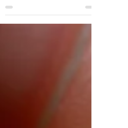
travel. Lots and lots of travel. And, obviously,
that can be very expensive. Downsizing in...