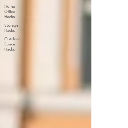
Home
Office
Hacks
Storage
Hacks
Outdoor
Space
Hacks