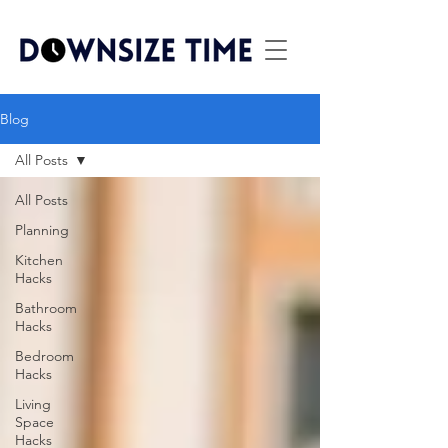
Blog
All Posts
All Posts
Planning
Kitchen
Hacks
Bathroom
Hacks
Bedroom
Hacks
Living
Space
Hacks