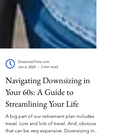
DownsizeTime.com
Jan 6, 2024
3 min read
Navigating Downsizing in
Your 60s: A Guide to
Streamlining Your Life
A big part of our retirement plan includes