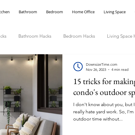
tchen
Bathroom
Bedroom
Home Office
Living Space
cks
Bathroom Hacks
Bedroom Hacks
Living Space 
ce Hacks
DownsizeTime.com
Nov 26, 2023
4 min read
15 tricks for makin
condo's outdoor sp
I don't know about you, but I 
really hate yard work. So, I'
outdoor time without...