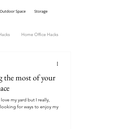
Outdoor Space
Storage
Hacks
Home Office Hacks
g the most of your
ace
love my yard but I really,
m looking for ways to enjoy my