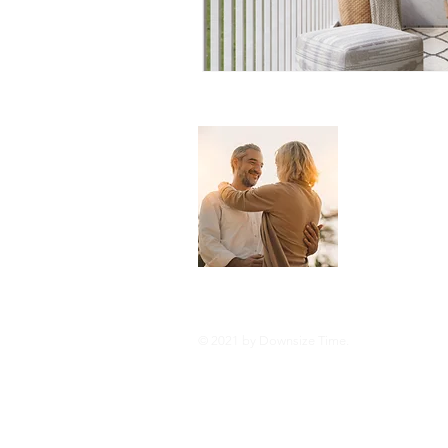
About 
Downsize Tim
you live you
and tricks o
style or com
© 2021 by Downsize Time.