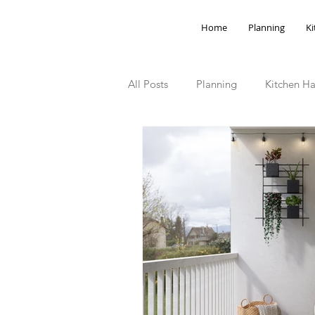
Home
Planning
Ki
All Posts
Planning
Kitchen Ha
Storage Hacks
Outdoor Spa