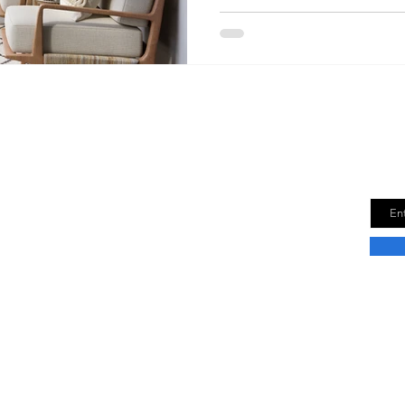
Downsize Time
Get
new
e is a lifestyle blog dedicated to helping
Email
r best life in a smaller space. We provide tips
n how to downsize your life without sacrificing
fort.