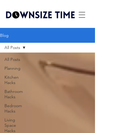
Blog
All Posts
All Posts
Planning
Kitchen
Hacks
Bathroom
Hacks
Bedroom
Hacks
Living
Space
Hacks