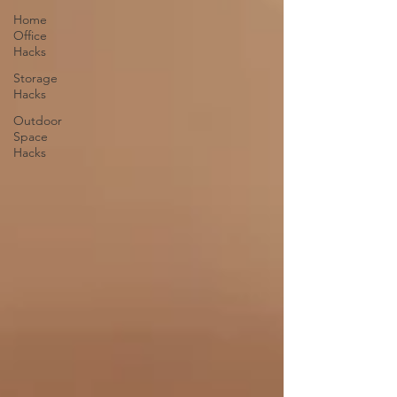
Home
Office
Hacks
Storage
Hacks
Outdoor
Space
Hacks