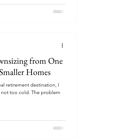
ownsizing from One
 Smaller Homes
al retirement destination, I
d not too cold. The problem