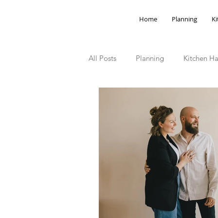
Home
Planning
Ki
All Posts
Planning
Kitchen Ha
Storage Hacks
Outdoor Spa