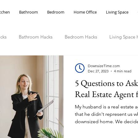
tchen
Bathroom
Bedroom
Home Office
Living Space
cks
Bathroom Hacks
Bedroom Hacks
Living Space 
ce Hacks
DownsizeTime.com
Dec 27, 2023
4 min read
5 Questions to As
Real Estate Agent
My husband is a real estate a
that he didn't represent us
downsized home. We decide