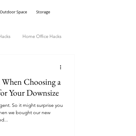
Outdoor Space
Storage
Hacks
Home Office Hacks
k When Choosing a
 for Your Downsize
gent. So it might surprise you
 when we bought our new
d...