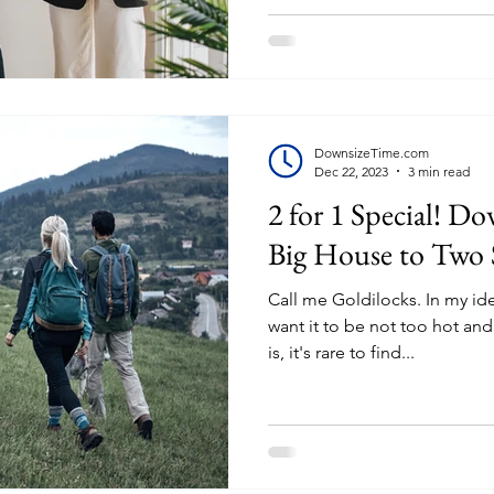
DownsizeTime.com
Dec 22, 2023
3 min read
2 for 1 Special! D
Big House to Two
Call me Goldilocks. In my ide
want it to be not too hot an
is, it's rare to find...