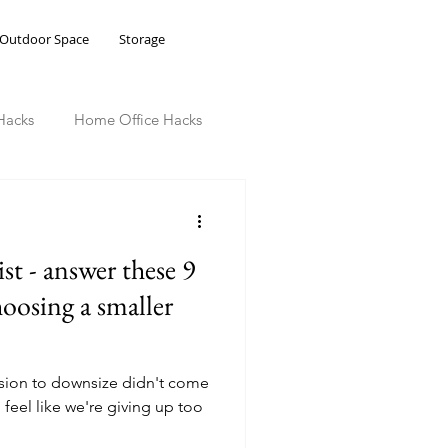
Outdoor Space
Storage
Hacks
Home Office Hacks
st - answer these 9
hoosing a smaller
cision to downsize didn't come
 feel like we're giving up too