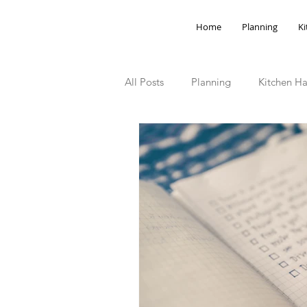
Home
Planning
Ki
All Posts
Planning
Kitchen Ha
Storage Hacks
Outdoor Spa