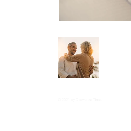
About 
Downsize Tim
you live you
and tricks o
style or com
© 2021 by Downsize Time.