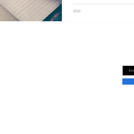
Downsize Time
Get
new
e is a lifestyle blog dedicated to helping
Email
r best life in a smaller space. We provide tips
n how to downsize your life without sacrificing
fort.