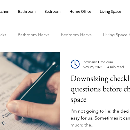
tchen
Bathroom
Bedroom
Home Office
Living Space
cks
Bathroom Hacks
Bedroom Hacks
Living Space 
ce Hacks
DownsizeTime.com
Nov 26, 2023
4 min read
Downsizing checkli
questions before c
space
I'm not going to lie: the de
easy for us. Sometimes it can
much; the...