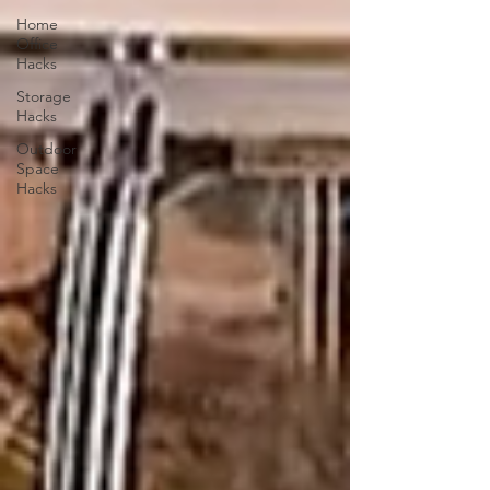
Home
Office
Hacks
Storage
Hacks
Outdoor
Space
Hacks