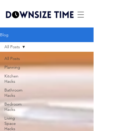
Blog
All Posts
All Posts
Planning
Kitchen
Hacks
Bathroom
Hacks
Bedroom
Hacks
Living
Space
Hacks