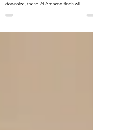
If you're like me and your New Year's
Resolutions are to organize, declutter or
downsize, these 24 Amazon finds will
provide the tools to...