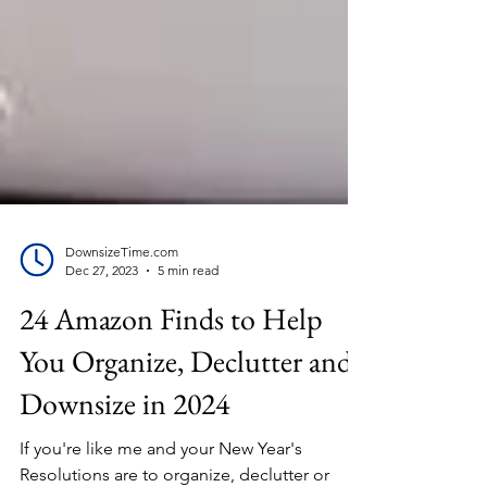
DownsizeTime.com
Dec 27, 2023
5 min read
24 Amazon Finds to Help
You Organize, Declutter and
Downsize in 2024