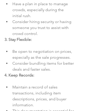
Have a plan in place to manage 
crowds, especially during the 
initial rush.
Consider hiring security or having 
someone you trust to assist with 
crowd control.
3. Stay Flexible:
Be open to negotiation on prices, 
especially as the sale progresses.
Consider bundling items for better 
deals and faster sales.
4. Keep Records:
Maintain a record of sales 
transactions, including item 
descriptions, prices, and buyer 
information.
This documentation is essential for 