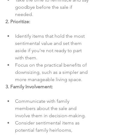
goodbye before the sale if 
needed.
2. Prioritize:
Identify items that hold the most 
sentimental value and set them 
aside if you're not ready to part 
with them.
Focus on the practical benefits of 
downsizing, such as a simpler and 
more manageable living space.
3. Family Involvement:
Communicate with family 
members about the sale and 
involve them in decision-making.
Consider sentimental items as 
potential family heirlooms, 