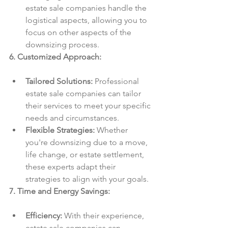
estate sale companies handle the 
logistical aspects, allowing you to 
focus on other aspects of the 
downsizing process.
6. Customized Approach:
Tailored Solutions:
 Professional 
estate sale companies can tailor 
their services to meet your specific 
needs and circumstances.
Flexible Strategies:
 Whether 
you're downsizing due to a move, 
life change, or estate settlement, 
these experts adapt their 
strategies to align with your goals.
7. Time and Energy Savings:
Efficiency:
 With their experience, 
estate sale companies can 