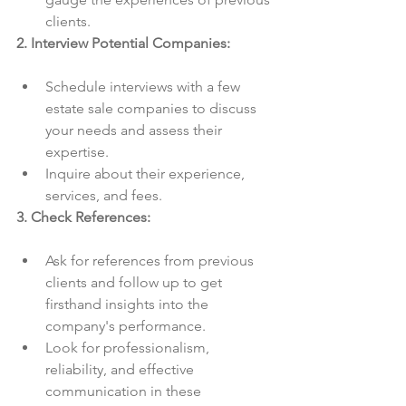
clients.
2. Interview Potential Companies:
Schedule interviews with a few 
estate sale companies to discuss 
your needs and assess their 
expertise.
Inquire about their experience, 
services, and fees.
3. Check References:
Ask for references from previous 
clients and follow up to get 
firsthand insights into the 
company's performance.
Look for professionalism, 
reliability, and effective 
communication in these 