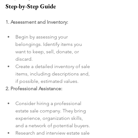
Step-by-Step Guide
1. Assessment and Inventory:
Begin by assessing your 
belongings. Identify items you 
want to keep, sell, donate, or 
discard.
Create a detailed inventory of sale 
items, including descriptions and, 
if possible, estimated values.
2. Professional Assistance:
Consider hiring a professional 
estate sale company. They bring 
experience, organization skills, 
and a network of potential buyers.
Research and interview estate sale 