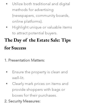
Utilize both traditional and digital 
methods for advertising 
(newspapers, community boards, 
online platforms).
Highlight unique or valuable items 
to attract potential buyers.
The Day of the Estate Sale: Tips 
for Success
1. Presentation Matters:
Ensure the property is clean and 
well-lit.
Clearly mark prices on items and 
provide shoppers with bags or 
boxes for their purchases.
2. Security Measures: