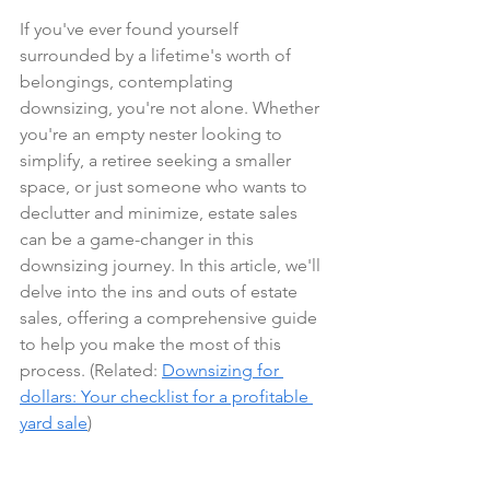
If you've ever found yourself 
surrounded by a lifetime's worth of 
belongings, contemplating 
downsizing, you're not alone. Whether 
you're an empty nester looking to 
simplify, a retiree seeking a smaller 
space, or just someone who wants to 
declutter and minimize, estate sales 
can be a game-changer in this 
downsizing journey. In this article, we'll 
delve into the ins and outs of estate 
sales, offering a comprehensive guide 
to help you make the most of this 
process. (Related: 
Downsizing for 
dollars: Your checklist for a profitable 
yard sale
)