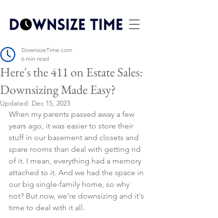
DownsizeTime.com
6 min read
Here's the 411 on Estate Sales:
Downsizing Made Easy?
Updated:
Dec 15, 2023
When my parents passed away a few 
years ago, it was easier to store their 
stuff in our basement and closets and 
spare rooms than deal with getting rid 
of it. I mean, everything had a memory 
attached to it. And we had the space in 
our big single-family home, so why 
not? But now, we're downsizing and it's 
time to deal with it all.