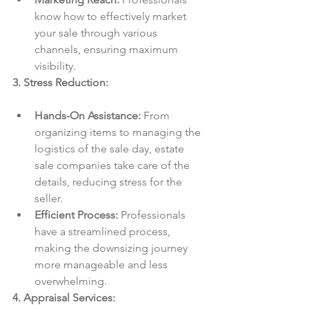
know how to effectively market 
your sale through various 
channels, ensuring maximum 
visibility.
3. Stress Reduction:
Hands-On Assistance:
 From 
organizing items to managing the 
logistics of the sale day, estate 
sale companies take care of the 
details, reducing stress for the 
seller.
Efficient Process:
 Professionals 
have a streamlined process, 
making the downsizing journey 
more manageable and less 
overwhelming.
4. Appraisal Services: