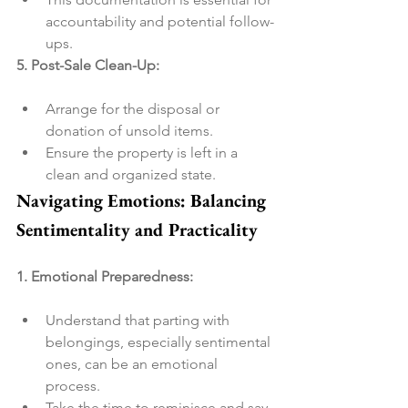
accountability and potential follow-
ups.
5. Post-Sale Clean-Up:
Arrange for the disposal or 
donation of unsold items.
Ensure the property is left in a 
clean and organized state.
Navigating Emotions: Balancing 
Sentimentality and Practicality
1. Emotional Preparedness:
Understand that parting with 
belongings, especially sentimental 
ones, can be an emotional 
process.
Take the time to reminisce and say 