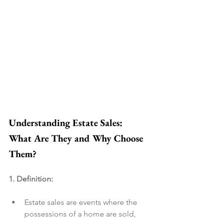
Understanding Estate Sales: 
What Are They and Why Choose 
Them?
1. Definition:
Estate sales are events where the 
possessions of a home are sold, 