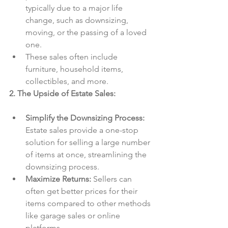
typically due to a major life 
change, such as downsizing, 
moving, or the passing of a loved 
one.
These sales often include 
furniture, household items, 
collectibles, and more.
2. The Upside of Estate Sales:
Simplify the Downsizing Process:
Estate sales provide a one-stop 
solution for selling a large number 
of items at once, streamlining the 
downsizing process.
Maximize Returns:
 Sellers can 
often get better prices for their 
items compared to other methods 
like garage sales or online 
platforms.