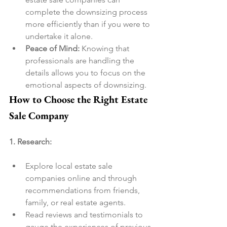
complete the downsizing process 
more efficiently than if you were to 
undertake it alone.
Peace of Mind:
 Knowing that 
professionals are handling the 
details allows you to focus on the 
emotional aspects of downsizing.
How to Choose the Right Estate 
Sale Company
1. Research:
Explore local estate sale 
companies online and through 
recommendations from friends, 
family, or real estate agents.
Read reviews and testimonials to 
gauge the experiences of previous 