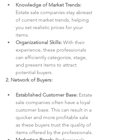
Knowledge of Market Trends:
Estate sale companies stay abreast 
of current market trends, helping 
you set realistic prices for your 
items.
Organizational Skills:
 With their 
experience, these professionals 
can efficiently categorize, stage, 
and present items to attract 
potential buyers.
2. Network of Buyers:
Established Customer Base:
 Estate 
sale companies often have a loyal 
customer base. This can result in a 
quicker and more profitable sale 
as these buyers trust the quality of 
items offered by the professionals.
Marketing Reach:
 Professionals 