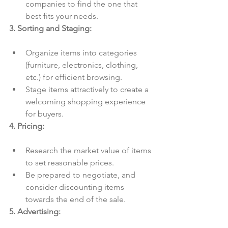
companies to find the one that 
best fits your needs.
3. Sorting and Staging:
Organize items into categories 
(furniture, electronics, clothing, 
etc.) for efficient browsing.
Stage items attractively to create a 
welcoming shopping experience 
for buyers.
4. Pricing:
Research the market value of items 
to set reasonable prices.
Be prepared to negotiate, and 
consider discounting items 
towards the end of the sale.
5. Advertising: