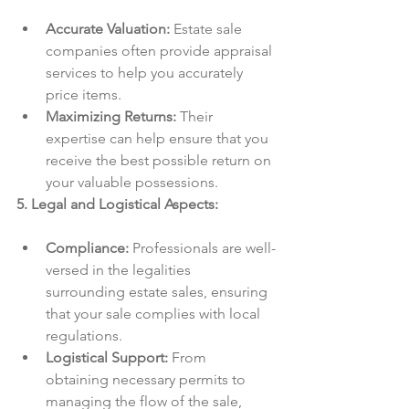
Accurate Valuation:
 Estate sale 
companies often provide appraisal 
services to help you accurately 
price items.
Maximizing Returns:
 Their 
expertise can help ensure that you 
receive the best possible return on 
your valuable possessions.
5. Legal and Logistical Aspects:
Compliance:
 Professionals are well-
versed in the legalities 
surrounding estate sales, ensuring 
that your sale complies with local 
regulations.
Logistical Support:
 From 
obtaining necessary permits to 
managing the flow of the sale, 