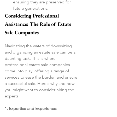
ensuring they are preserved for 
future generations.
Considering Professional 
Assistance: The Role of Estate 
Sale Companies
Navigating the waters of downsizing 
and organizing an estate sale can be a 
daunting task. This is where 
professional estate sale companies 
come into play, offering a range of 
services to ease the burden and ensure 
a successful sale. Here's why and how 
you might want to consider hiring the 
experts:
1. Expertise and Experience: