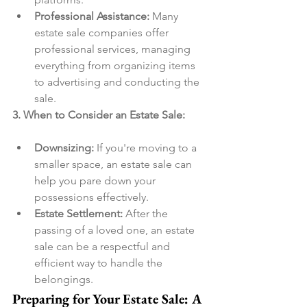
Professional Assistance:
 Many 
estate sale companies offer 
professional services, managing 
everything from organizing items 
to advertising and conducting the 
sale.
3. When to Consider an Estate Sale:
Downsizing:
 If you're moving to a 
smaller space, an estate sale can 
help you pare down your 
possessions effectively.
Estate Settlement:
 After the 
passing of a loved one, an estate 
sale can be a respectful and 
efficient way to handle the 
belongings.
Preparing for Your Estate Sale: A 