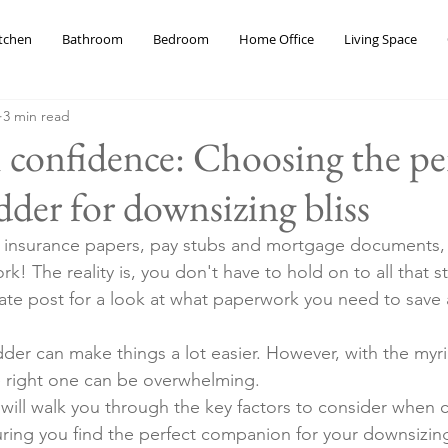
tchen
Bathroom
Bedroom
Home Office
Living Space
3 min read
 confidence: Choosing the pe
der for downsizing bliss
, insurance papers, pay stubs and mortgage documents,
! The reality is, you don't have to hold on to all that stu
te post for a look at what paperwork you need to save 
der can make things a lot easier. However, with the myri
he right one can be overwhelming. 
 will walk you through the key factors to consider when 
ing you find the perfect companion for your downsizing