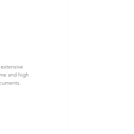
 extensive 
ime and high 
ocuments.