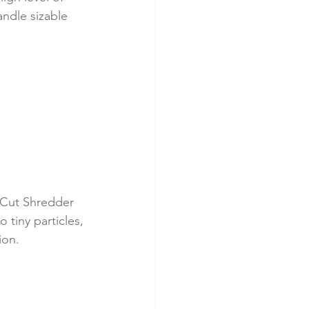
andle sizable 
-Cut Shredder 
 tiny particles, 
ion.