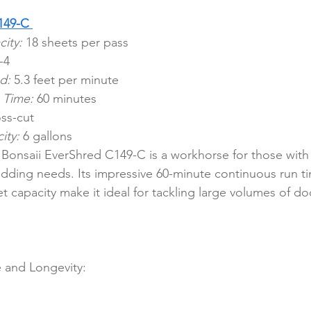
149-C
ity:
 18 sheets per pass
-4
d:
 5.3 feet per minute
 Time:
 60 minutes
ss-cut
ity:
 6 gallons
Bonsaii EverShred C149-C is a workhorse for those with
dding needs. Its impressive 60-minute continuous run t
t capacity make it ideal for tackling large volumes of d
 and Longevity: