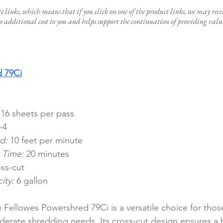
te links, which means that if you click on one of the product links, we may rece
 additional cost to you and helps support the continuation of providing valua
d 79Ci
 16 sheets per pass
-4
d:
 10 feet per minute
 Time:
 20 minutes
ss-cut
ity:
 6 gallon
 Fellowes Powershred 79Ci is a versatile choice for thos
erate shredding needs. Its cross-cut design ensures a h