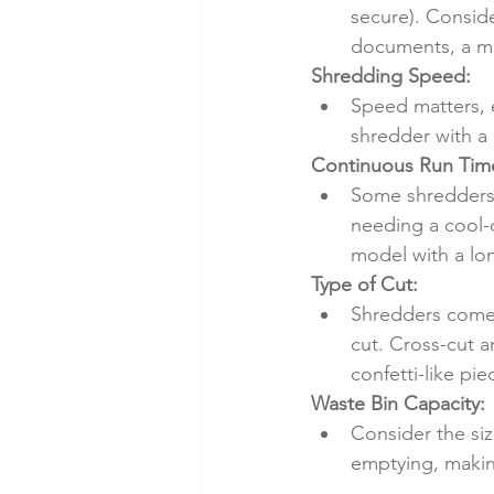
secure). Conside
documents, a mid
Shredding Speed:
Speed matters, e
shredder with a 
Continuous Run Tim
Some shredders 
needing a cool-d
model with a lo
Type of Cut:
Shredders come w
cut. Cross-cut a
confetti-like pi
Waste Bin Capacity:
Consider the siz
emptying, makin