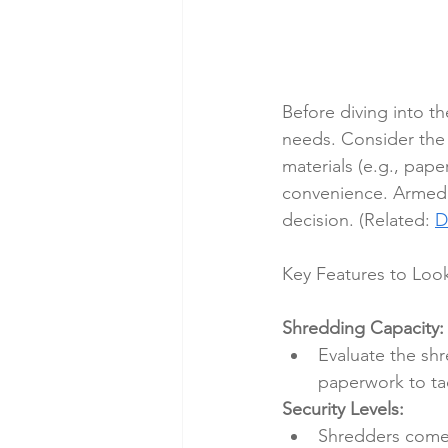
Before diving into t
needs. Consider the 
materials (e.g., pape
convenience. Armed 
decision. (Related: 
D
Key Features to Look
Shredding Capacity:
Evaluate the shr
paperwork to tac
Security Levels:
Shredders come w