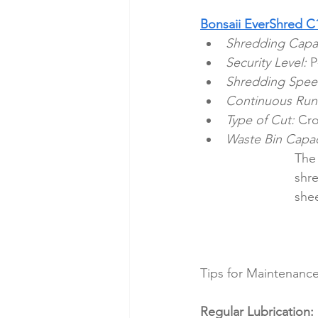
Bonsaii EverShred C
Shredding Capac
Security Level:
 P
Shredding Spee
Continuous Run
Type of Cut:
 Cro
Waste Bin Capac
The 
shre
shee
Tips for Maintenance
Regular Lubrication: