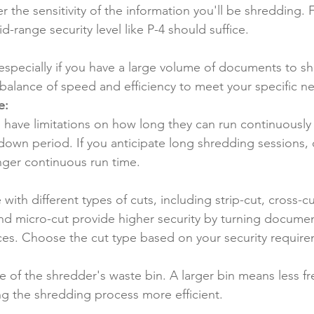
r the sensitivity of the information you'll be shredding. 
-range security level like P-4 should suffice.
specially if you have a large volume of documents to sh
balance of speed and efficiency to meet your specific n
e:
have limitations on how long they can run continuously
own period. If you anticipate long shredding sessions, o
nger continuous run time.
ith different types of cuts, including strip-cut, cross-c
nd micro-cut provide higher security by turning documen
eces. Choose the cut type based on your security requir
e of the shredder's waste bin. A larger bin means less f
g the shredding process more efficient.