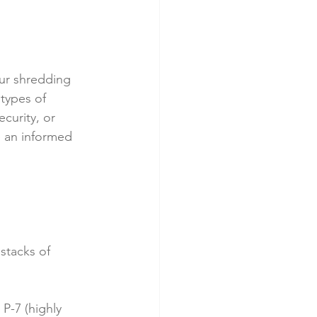
ur shredding 
types of 
curity, or 
 an informed 
stacks of 
P-7 (highly 