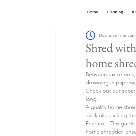
Home
Planning
Ki
DownsizeTime.com
Shred with
home shred
Between tax returns
drowning in paperwork
Check out our separa
long.
A quality home shred
available, picking t
Fear not! This guide
home shredder, ensur