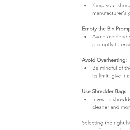
Keep your shredd
manufacturer's g
Empty the Bin Promp
Avoid overloadin
promptly to ens
Avoid Overheating:
Be mindful of th
its limit, give i
Use Shredder Bags:
Invest in shred
cleaner and mor
Selecting the right h