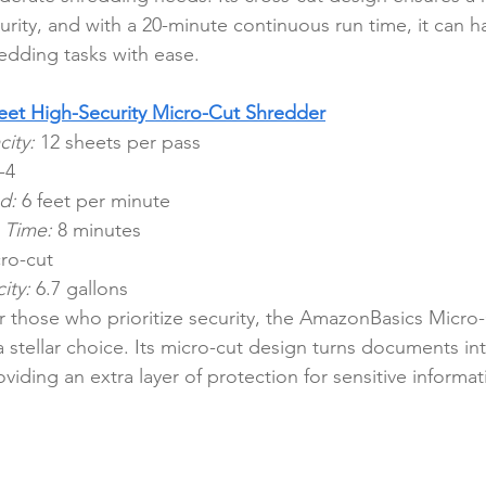
urity, and with a 20-minute continuous run time, it can h
edding tasks with ease.
et High-Security Micro-Cut Shredder
ity:
 12 sheets per pass
-4
d:
 6 feet per minute
 Time:
 8 minutes
ro-cut
ity:
 6.7 gallons
r those who prioritize security, the AmazonBasics Micro
 a stellar choice. Its micro-cut design turns documents into
oviding an extra layer of protection for sensitive informat