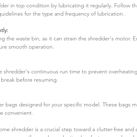
er in top condition by lubricating it regularly. Follow th
uidelines for the type and frequency of lubrication.
tly:
g the waste bin, as it can strain the shredder's motor. E
ure smooth operation.
e shredder's continuous run time to prevent overheating. 
t a break before resuming.
der bags designed for your specific model. These bags m
e convenient.
ome shredder is a crucial step toward a clutter-free and 