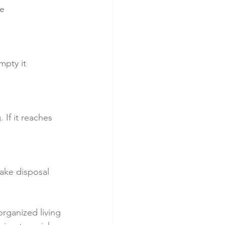
e 
mpty it 
If it reaches 
ake disposal 
organized living 