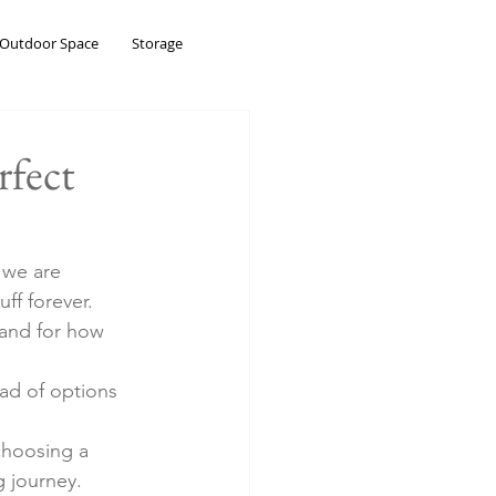
Outdoor Space
Storage
rfect
 we are 
ff forever. 
and for how 
ad of options 
choosing a 
 journey.