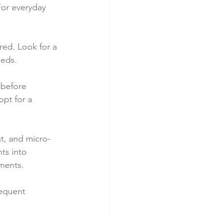
For everyday 
red. Look for a 
eeds.
 before 
pt for a 
ut, and micro-
ts into 
ements.
requent 