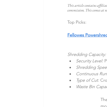
This article contains affilia
commission. This comes at no
Top Picks:
Fellowes Powershre
Shredding Capacity:
Security Level:
 P
Shredding Spee
Continuous Run
Type of Cut:
 Cro
Waste Bin Capac
The
mod