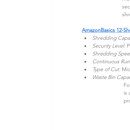
sec
shr
AmazonBasics 12-She
Shredding Capac
Security Level:
 P
Shredding Spee
Continuous Run
Type of Cut:
 Mic
Waste Bin Capac
Fo
is
pr