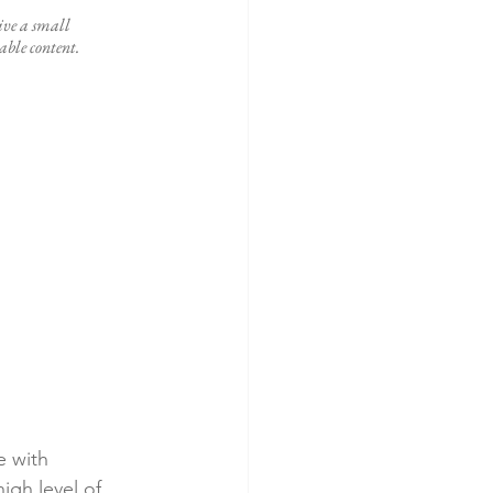
ive a small 
ble content. 
e with 
igh level of 