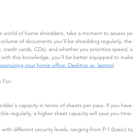
he world of home shredders, take a moment to assess yo
volume of documents you'll be shredding regularly, the 
r, credit cards, CDs), and whether you prioritize speed, se
with this knowledge, you'll be better equipped to make
ownsizing your home office: Desktop vs. laptop
)
 For:
edder's capacity in terms of sheets per pass. If you have 
kle regularly, a higher sheet capacity will save you time.
ith different security levels, ranging from P-1 (basic) to 