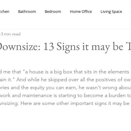
tchen
Bathroom
Bedroom
Home Office
Living Space
3 min read
wnsize: 13 Signs it may be 
 me that "a house is a big box that sits in the elements
tain it." And while he skipped over all the positives of ow
ries and the equity you can earn, he wasn't wrong abou
d work and maintenance is starting to become a burden to
nsizing. Here are some other important signs it may be 