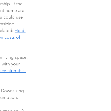
ship. If the 
ent home are 
ou could use 
nsizing 
elated: 
Hold 
n costs of 
 living space. 
 with your 
ce after this 
. Downsizing 
sumption.
ownsizing. A 