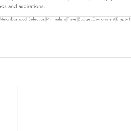
eds and aspirations.
Neighborhood Selection
Minimalism
Travel
Budget
Environment
Empty 