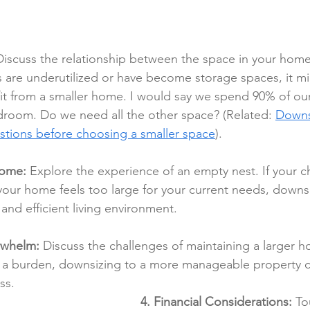
Discuss the relationship between the space in your hom
eas are underutilized or have become storage spaces, it m
it from a smaller home. I would say we spend 90% of our
room. Do we need all the other space? (Related: 
Downsi
stions before choosing a smaller space
).
rome:
 Explore the experience of an empty nest. If your c
our home feels too large for your current needs, downs
and efficient living environment.
rwhelm:
 Discuss the challenges of maintaining a larger ho
a burden, downsizing to a more manageable property c
ss.
4. Financial Considerations:
 To