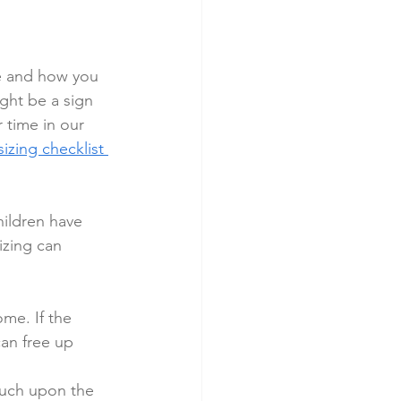
e and how you 
ight be a sign 
 time in our 
zing checklist 
hildren have 
izing can 
me. If the 
an free up 
uch upon the 