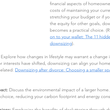
financial aspects of homeowner
costs of maintaining your curr
stretching your budget or if y
the equity for other goals, dow
becomes a practical choice. (R
on to your wallet: The 11 hidde
downsizing
).
 Explore how changes in lifestyle may warrant a change in
 or interests have shifted, downsizing can align your home
Related: 
Downsizing after divorce: Choosing a smaller spa
act:
 Discuss the environmental impact of a larger home
 choice, reducing your carbon footprint and energy con
sions:
 Emphasize the benefits of decluttering through d