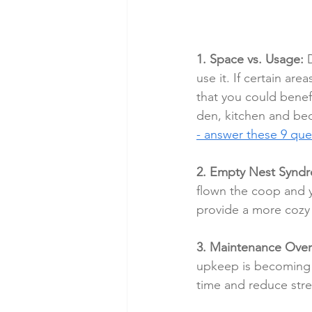
1. Space vs. Usage:
 
use it. If certain ar
that you could benef
den, kitchen and bed
- answer these 9 que
2. Empty Nest Synd
flown the coop and y
provide a more cozy 
3. Maintenance Ove
upkeep is becoming 
time and reduce stre