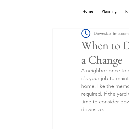
Home
Planning
Ki
DownsizeTime.com
When to Do
a Change
A neighbor once told
it's your job to main
home, like the memo
required. If the yar
time to consider dow
downsize.