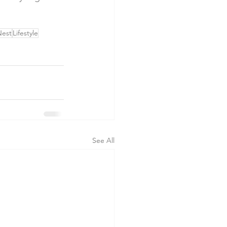
Nest
Lifestyle
See All