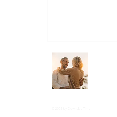
About 
Downsize Tim
you live you
and tricks o
style or com
Streamlining Your Entertainment:
A Guide to Downsizing to Lower
Your TV Bill
© 2021 by Downsize Time.