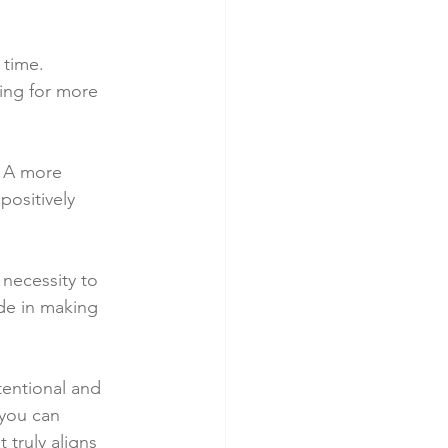
 time. 
ing for more 
. A more 
ositively 
 necessity to 
ide in making 
tentional and 
 you can 
truly aligns 