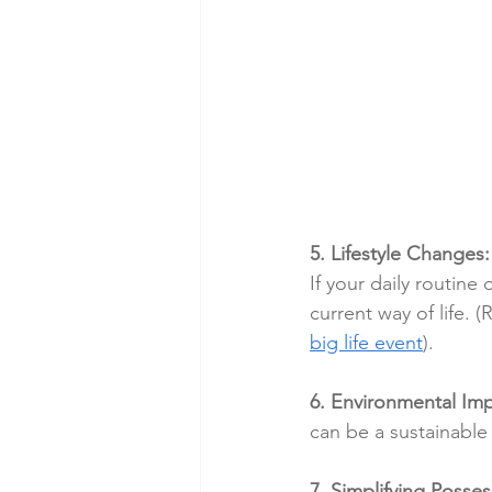
5. Lifestyle Changes:
If your daily routine
current way of life. (
big life event
).
6. Environmental Imp
can be a sustainable
7. Simplifying Posses