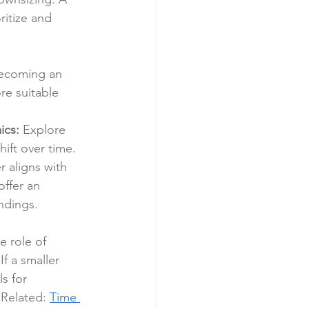
ritize and 
becoming an 
re suitable 
ics:
 Explore 
ft over time. 
 aligns with 
ffer an 
ndings.
e role of 
f a smaller 
s for 
Related: 
Time 