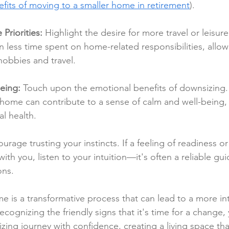
fits of moving to a smaller home in retirement
).
 Priorities:
 Highlight the desire for more travel or leisure
less time spent on home-related responsibilities, allow
obbies and travel.
eing:
 Touch upon the emotional benefits of downsizing
ome can contribute to a sense of calm and well-being, p
l health.
urage trusting your instincts. If a feeling of readiness or
th you, listen to your intuition—it's often a reliable gu
ons.
 is a transformative process that can lead to a more in
By recognizing the friendly signs that it's time for a change,
ng journey with confidence, creating a living space that 