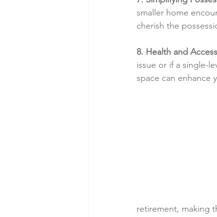
smaller home encoura
cherish the possessio
8. Health and Accessi
issue or if a single
space can enhance you
retirement, making t