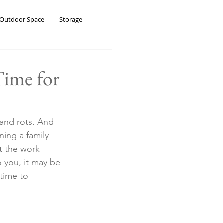
Outdoor Space
Storage
Time for
 and rots. And 
ning a family 
t the work 
 you, it may be 
time to 