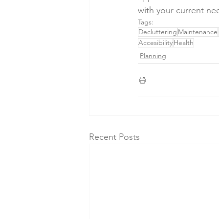
with your current ne
Tags:
Decluttering
Maintenance
Accesibility
Health
Planning
Recent Posts