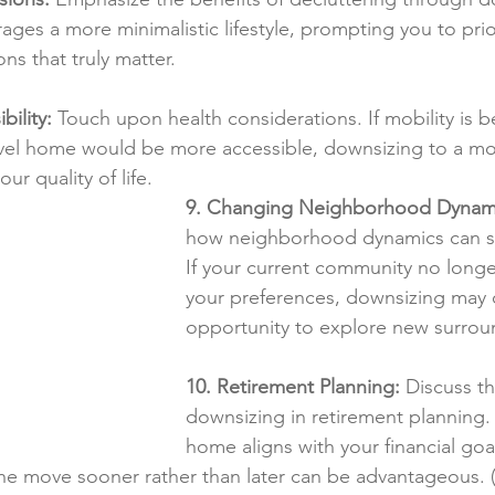
ges a more minimalistic lifestyle, prompting you to prio
ns that truly matter.
bility:
 Touch upon health considerations. If mobility is 
-level home would be more accessible, downsizing to a mo
r quality of life.
9. Changing Neighborhood Dynam
how neighborhood dynamics can shi
If your current community no longer
your preferences, downsizing may o
opportunity to explore new surrou
10. Retirement Planning:
 Discuss th
downsizing in retirement planning. I
home aligns with your financial goal
he move sooner rather than later can be advantageous. (