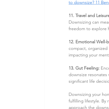
to downsize? 11 Bene
11. Travel and Leisure
Downsizing can mean 
freedom to explore h
12. Emotional Well-b
compact, organized h
impacting your menta
13. Gut Feeling:
 Enco
downsize resonates wi
significant life decisi
Downsizing your home
fulfilling lifestyle. 
approach the downsizi